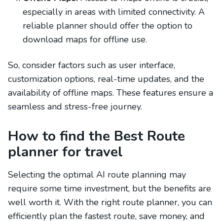
especially in areas with limited connectivity. A
reliable planner should offer the option to
download maps for offline use.
So, consider factors such as user interface,
customization options, real-time updates, and the
availability of offline maps. These features ensure a
seamless and stress-free journey.
How to find the Best Route
planner for travel
Selecting the optimal AI route planning may
require some time investment, but the benefits are
well worth it. With the right route planner, you can
efficiently plan the fastest route, save money, and