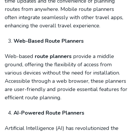
time updates and the convenience of planning
routes from anywhere. Mobile route planners
often integrate seamlessly with other travel apps,
enhancing the overall travel experience.
Web-Based Route Planners
Web-based
route planners
provide a middle
ground, offering the flexibility of access from
various devices without the need for installation.
Accessible through a web browser, these planners
are user-friendly and provide essential features for
efficient route planning.
AI-Powered Route Planners
Artificial Intelligence (AI) has revolutionized the