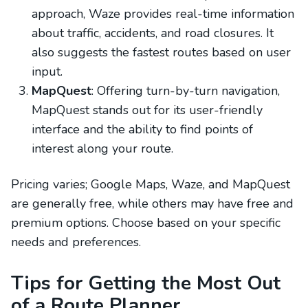
approach, Waze provides real-time information
about traffic, accidents, and road closures. It
also suggests the fastest routes based on user
input.
MapQuest
: Offering turn-by-turn navigation,
MapQuest stands out for its user-friendly
interface and the ability to find points of
interest along your route.
Pricing varies; Google Maps, Waze, and MapQuest
are generally free, while others may have free and
premium options. Choose based on your specific
needs and preferences.
Tips for Getting the Most Out
of a Route Planner