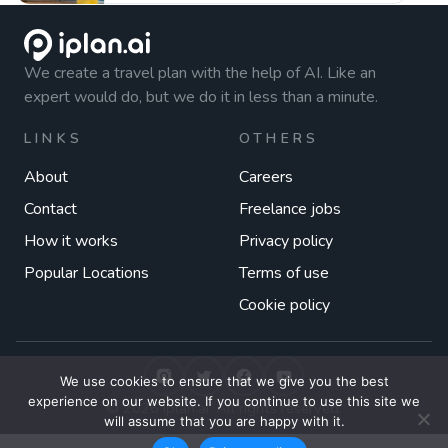
We create a travel plan with the help of AI. Like an
expert would do, but we do it in less than a minute.
LINKS
OTHERS
About
Careers
Contact
Freelance jobs
How it works
Privacy policy
Popular Locations
Terms of use
Cookie policy
We use cookies to ensure that we give you the best
experience on our website. If you continue to use this site we
© 2026 iplan.ai. All rights reserved.
will assume that you are happy with it.