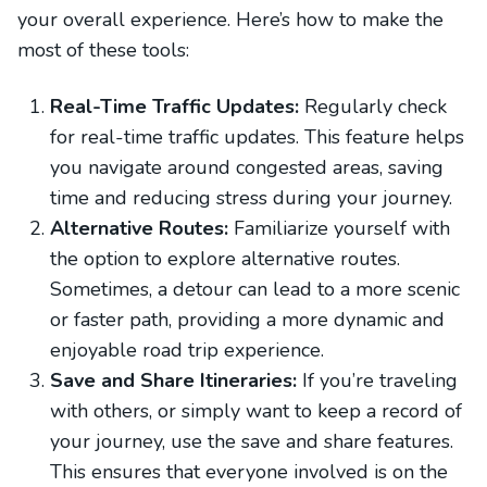
your overall experience. Here’s how to make the
most of these tools:
Real-Time Traffic Updates:
Regularly check
for real-time traffic updates. This feature helps
you navigate around congested areas, saving
time and reducing stress during your journey.
Alternative Routes:
Familiarize yourself with
the option to explore alternative routes.
Sometimes, a detour can lead to a more scenic
or faster path, providing a more dynamic and
enjoyable road trip experience.
Save and Share Itineraries:
If you’re traveling
with others, or simply want to keep a record of
your journey, use the save and share features.
This ensures that everyone involved is on the