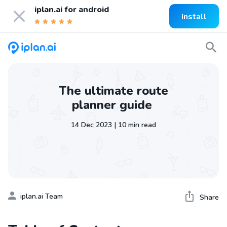
iplan.ai for
android
Install
The ultimate route
planner guide
14 Dec 2023 | 10 min read
iplan.ai Team
Share