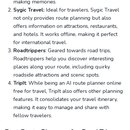
making memories.
Sygic Travel:
Ideal for travelers, Sygic Travel
not only provides route planning but also
offers information on attractions, restaurants,
and hotels. It works offline, making it perfect
for international travel.
Roadtrippers
: Geared towards road trips,
Roadtrippers help you discover interesting
places along your route, including quirky
roadside attractions and scenic spots.
TripIt
: While being an AI route planner online
free for travel, TripIt also offers other planning
features. It consolidates your travel itinerary,
making it easy to manage and share with
fellow travelers.