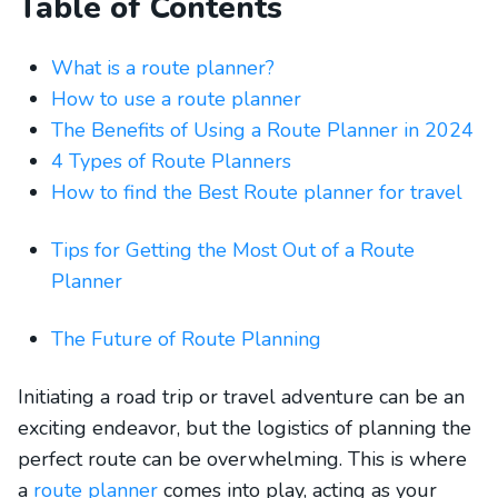
Table of Contents
What is a route planner?
How to use a route planner
The Benefits of Using a Route Planner in 2024
4 Types of Route Planners
How to find the Best Route planner for travel
Tips for Getting the Most Out of a Route
Planner
The Future of Route Planning
Initiating a road trip or travel adventure can be an
exciting endeavor, but the logistics of planning the
perfect route can be overwhelming. This is where
a
route planner
comes into play, acting as your