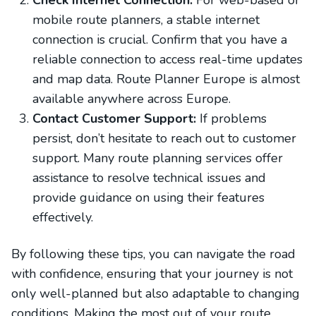
Check Internet Connection:
For web-based or
mobile route planners, a stable internet
connection is crucial. Confirm that you have a
reliable connection to access real-time updates
and map data. Route Planner Europe is almost
available anywhere across Europe.
Contact Customer Support:
If problems
persist, don’t hesitate to reach out to customer
support. Many route planning services offer
assistance to resolve technical issues and
provide guidance on using their features
effectively.
By following these tips, you can navigate the road
with confidence, ensuring that your journey is not
only well-planned but also adaptable to changing
conditions. Making the most out of your route