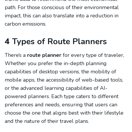
path. For those conscious of their environmental
impact, this can also translate into a reduction in
carbon emissions.
4
Types of Route Planners
There’s a
route planner
for every type of traveler,
Whether you prefer the in-depth planning
capabilities of desktop versions, the mobility of
mobile apps, the accessibility of web-based tools,
or the advanced learning capabilities of AI-
powered planners. Each type caters to different
preferences and needs, ensuring that users can
choose the one that aligns best with their lifestyle
and the nature of their travel plans.