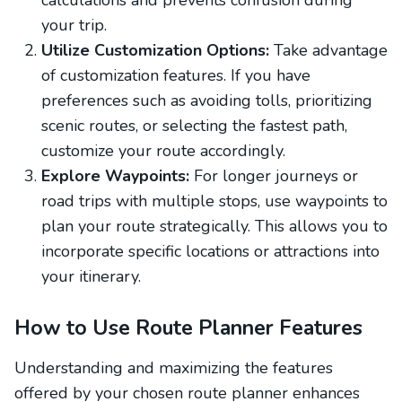
calculations and prevents confusion during
your trip.
Utilize Customization Options:
Take advantage
of customization features. If you have
preferences such as avoiding tolls, prioritizing
scenic routes, or selecting the fastest path,
customize your route accordingly.
Explore Waypoints:
For longer journeys or
road trips with multiple stops, use waypoints to
plan your route strategically. This allows you to
incorporate specific locations or attractions into
your itinerary.
How to Use Route Planner Features
Understanding and maximizing the features
offered by your chosen route planner enhances