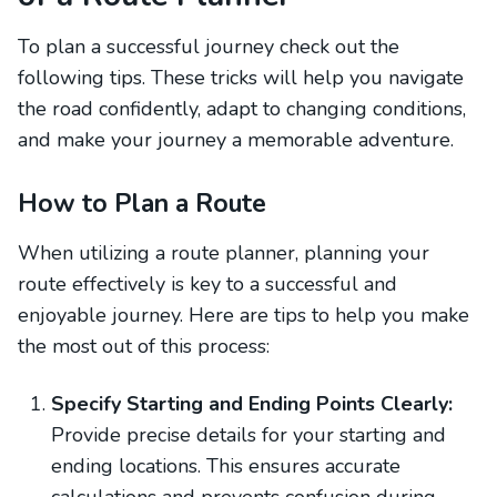
To plan a successful journey check out the
following tips. These tricks will help you navigate
the road confidently, adapt to changing conditions,
and make your journey a memorable adventure.
How to Plan a Route
When utilizing a route planner, planning your
route effectively is key to a successful and
enjoyable journey. Here are tips to help you make
the most out of this process:
Specify Starting and Ending Points Clearly:
Provide precise details for your starting and
ending locations. This ensures accurate