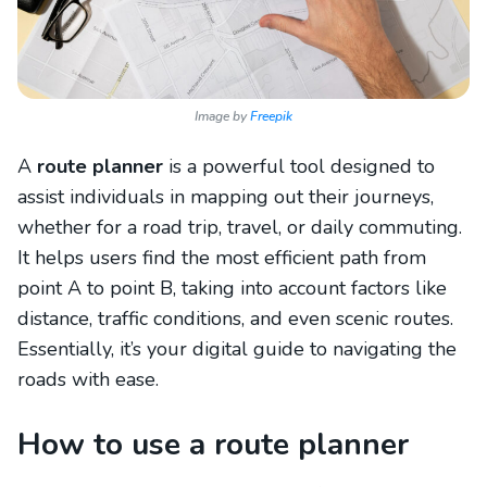
Image by
Freepik
A
route planner
is a powerful tool designed to
assist individuals in mapping out their journeys,
whether for a road trip, travel, or daily commuting.
It helps users find the most efficient path from
point A to point B, taking into account factors like
distance, traffic conditions, and even scenic routes.
Essentially, it’s your digital guide to navigating the
roads with ease.
How to use a route planner