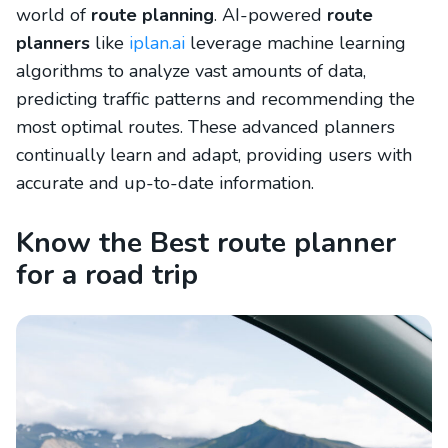
world of
route planning
. AI-powered
route
planners
like
iplan.ai
leverage machine learning
algorithms to analyze vast amounts of data,
predicting traffic patterns and recommending the
most optimal routes. These advanced planners
continually learn and adapt, providing users with
accurate and up-to-date information.
Know the Best route planner
for a road trip