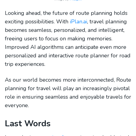
Looking ahead, the future of route planning holds
exciting possibilities. With
iPlan.ai
, travel planning
becomes seamless, personalized, and intelligent,
freeing users to focus on making memories.
Improved AI algorithms can anticipate even more
personalized and interactive route planner for road
trip experiences.
As our world becomes more interconnected, Route
planning for travel will play an increasingly pivotal
role in ensuring seamless and enjoyable travels for
everyone.
Last Words