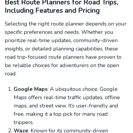
Best Route Planners for Road Trips,
Including Features and Pricing
Selecting the right route planner depends on your
specific preferences and needs. Whether you
prioritize real-time updates, community-driven
insights, or detailed planning capabilities, these
road trip-focused route planners have proven to
be reliable choices for adventurers on the open
road.
Google Maps
: A ubiquitous choice, Google
Maps offers real-time traffic updates, offline
maps, and street view. It’s user-friendly and
free, making it a top pick for many road
trippers.
Waze
: Known for its community-driven