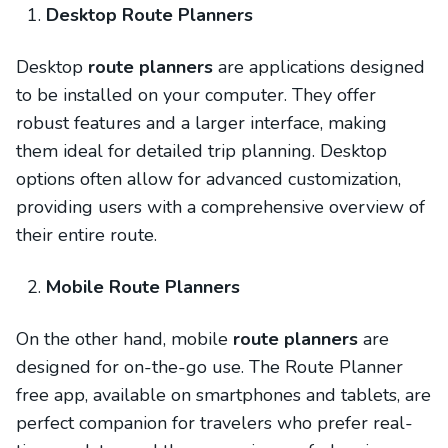
Desktop Route Planners
Desktop
route planners
are applications designed
to be installed on your computer. They offer
robust features and a larger interface, making
them ideal for detailed trip planning. Desktop
options often allow for advanced customization,
providing users with a comprehensive overview of
their entire route.
Mobile Route Planners
On the other hand, mobile
route planners
are
designed for on-the-go use. The Route Planner
free app, available on smartphones and tablets, are
perfect companion for travelers who prefer real-