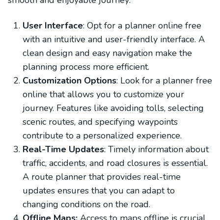
smooth and enjoyable journey:
User Interface
: Opt for a planner online free
with an intuitive and user-friendly interface. A
clean design and easy navigation make the
planning process more efficient.
Customization Options
: Look for a planner free
online that allows you to customize your
journey. Features like avoiding tolls, selecting
scenic routes, and specifying waypoints
contribute to a personalized experience.
Real-Time Updates
: Timely information about
traffic, accidents, and road closures is essential.
A route planner that provides real-time
updates ensures that you can adapt to
changing conditions on the road.
Offline Maps:
Access to maps offline is crucial,