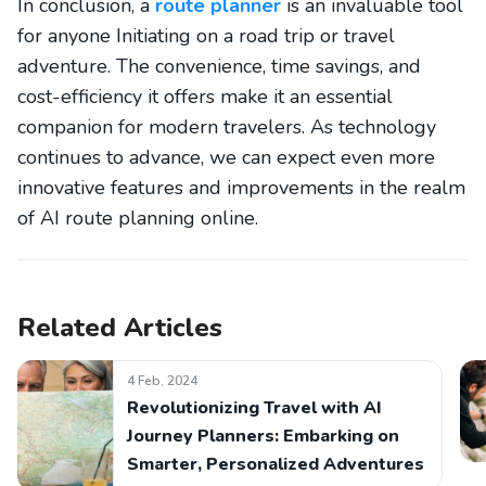
In conclusion, a
route planner
is an invaluable tool
for anyone Initiating on a road trip or travel
adventure. The convenience, time savings, and
cost-efficiency it offers make it an essential
companion for modern travelers. As technology
continues to advance, we can expect even more
innovative features and improvements in the realm
of AI route planning online.
Related Articles
4 Feb, 2024
Revolutionizing Travel with AI
Journey Planners: Embarking on
Smarter, Personalized Adventures