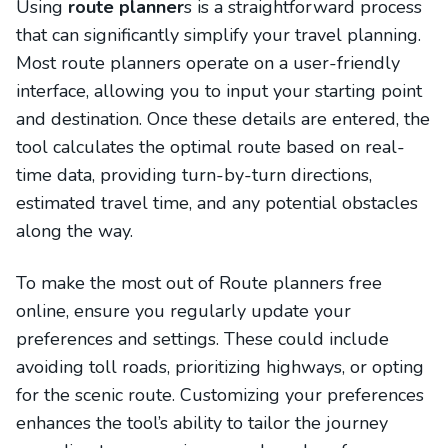
Using
route planner
s is a straightforward process
that can significantly simplify your travel planning.
Most route planners operate on a user-friendly
interface, allowing you to input your starting point
and destination. Once these details are entered, the
tool calculates the optimal route based on real-
time data, providing turn-by-turn directions,
estimated travel time, and any potential obstacles
along the way.
To make the most out of Route planners free
online, ensure you regularly update your
preferences and settings. These could include
avoiding toll roads, prioritizing highways, or opting
for the scenic route. Customizing your preferences
enhances the tool’s ability to tailor the journey