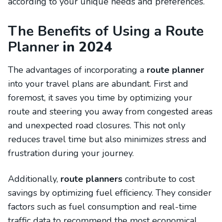
according to your unique needs and preferences.
The Benefits of Using a Route
Planner
in 2024
The advantages of incorporating a
route planner
into your travel plans are abundant. First and
foremost, it saves you time by optimizing your
route and steering you away from congested areas
and unexpected road closures. This not only
reduces travel time but also minimizes stress and
frustration during your journey.
Additionally,
route planners
contribute to cost
savings by optimizing fuel efficiency. They consider
factors such as fuel consumption and real-time
traffic data to recommend the most economical