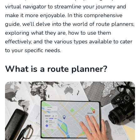
virtual navigator to streamline your journey and
make it more enjoyable. In this comprehensive
guide, we’ll delve into the world of route planners,
exploring what they are, how to use them
effectively, and the various types available to cater
to your specific needs.
What is a route planner?