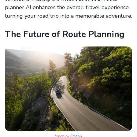
planner AI enhances the overall travel experience,
turning your road trip into a memorable adventure.
The Future of Route Planning
Image by
Freepik