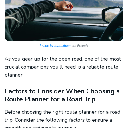
Image by bublikhaus
on Freepik
As you gear up for the open road, one of the most
crucial companions you’ll need is a reliable route
planner.
Factors to Consider When Choosing a
Route Planner for a Road Trip
Before choosing the right
route planner for a road
trip, Consider the following factors to ensure a