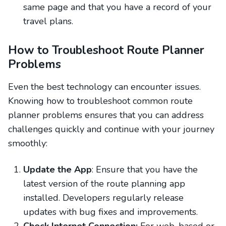
same page and that you have a record of your
travel plans.
How to Troubleshoot Route Planner
Problems
Even the best technology can encounter issues.
Knowing how to troubleshoot common route
planner problems ensures that you can address
challenges quickly and continue with your journey
smoothly:
Update the App
: Ensure that you have the
latest version of the route planning app
installed. Developers regularly release
updates with bug fixes and improvements.