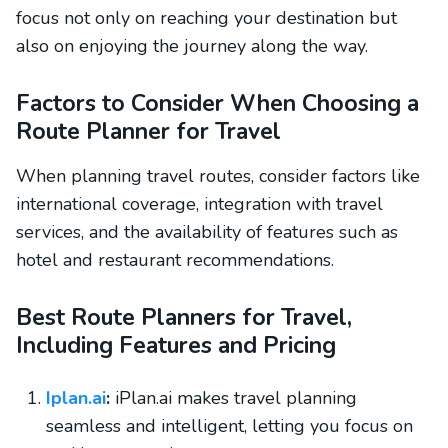
focus not only on reaching your destination but
also on enjoying the journey along the way.
Factors to Consider When Choosing a
Route Planner for Travel
When planning travel routes, consider factors like
international coverage, integration with travel
services, and the availability of features such as
hotel and restaurant recommendations.
Best Route Planners for Travel,
Including Features and Pricing
Iplan.ai
:
iPlan.ai makes travel planning
seamless and intelligent, letting you focus on