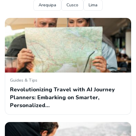
Arequipa
Cusco
Lima
Guides & Tips
Revolutionizing Travel with AI Journey
Planners: Embarking on Smarter,
Personalized…