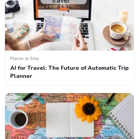
Places to Stay
AI for Travel: The Future of Automatic Trip
Planner