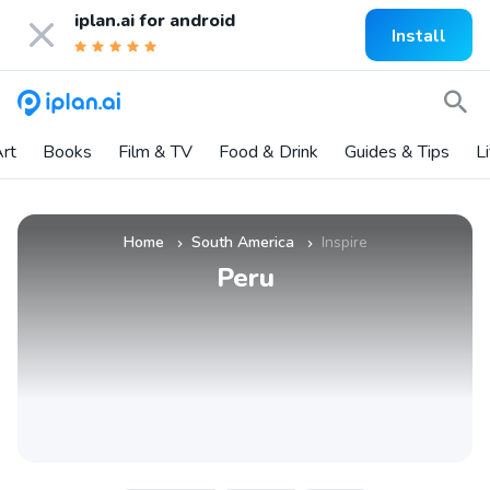
iplan.ai for
android
Install
rt
Books
Film & TV
Food & Drink
Guides & Tips
L
Home
South America
Inspire
»
»
Peru