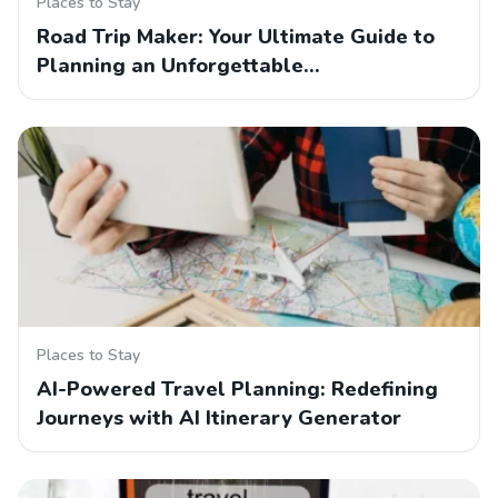
Places to Stay
Road Trip Maker: Your Ultimate Guide to
Planning an Unforgettable…
Places to Stay
AI-Powered Travel Planning: Redefining
Journeys with AI Itinerary Generator