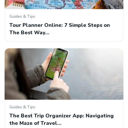
Guides & Tips
Tour Planner Online: 7 Simple Steps on
The Best Way…
Guides & Tips
The Best Trip Organizer App: Navigating
the Maze of Travel…