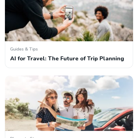
Guides & Tips
AI for Travel: The Future of Trip Planning