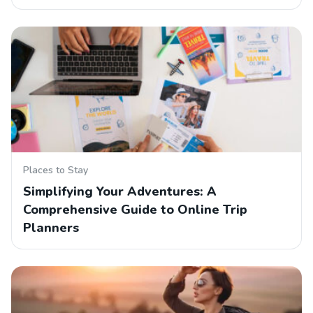
Places to Stay
Simplifying Your Adventures: A
Comprehensive Guide to Online Trip
Planners