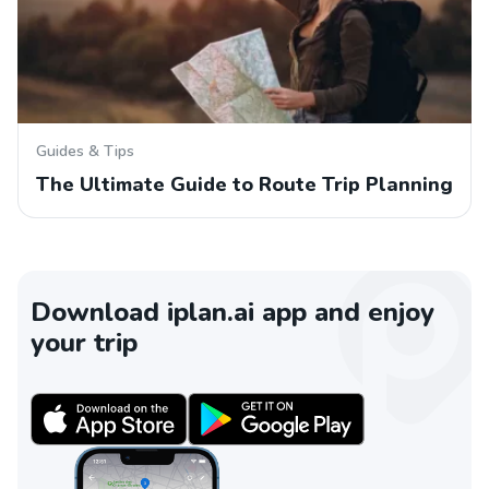
Guides & Tips
The Ultimate Guide to Route Trip Planning
Download iplan.ai app and enjoy
your trip