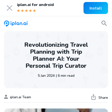
iplan.ai for
android
Install
Revolutionizing Travel
Planning with Trip
Planner AI: Your
Personal Trip Curator
5 Jan 2024 | 6 min read
iplan.ai Team
Share