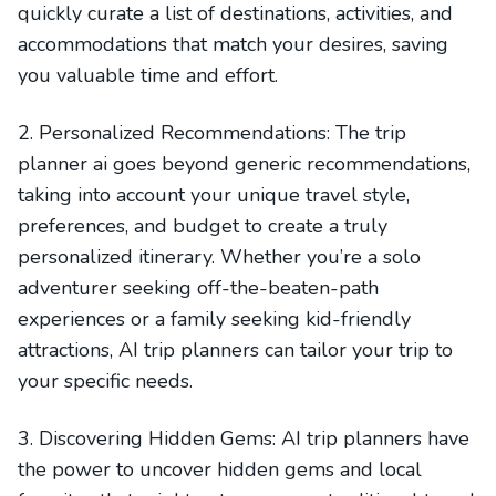
quickly curate a list of destinations, activities, and
accommodations that match your desires, saving
you valuable time and effort.
2. Personalized Recommendations: The trip
planner ai goes beyond generic recommendations,
taking into account your unique travel style,
preferences, and budget to create a truly
personalized itinerary. Whether you’re a solo
adventurer seeking off-the-beaten-path
experiences or a family seeking kid-friendly
attractions, AI trip planners can tailor your trip to
your specific needs.
3. Discovering Hidden Gems: AI trip planners have
the power to uncover hidden gems and local