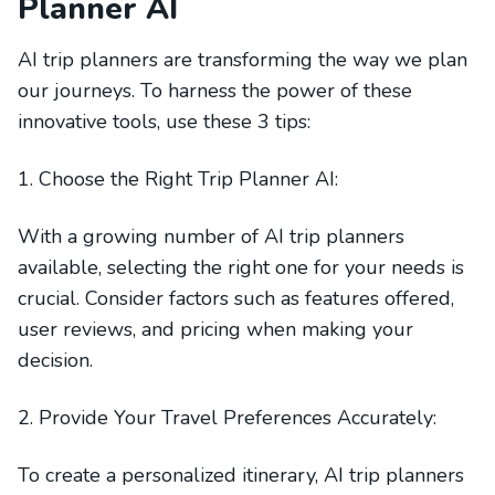
Planner AI
AI trip planners are transforming the way we plan
our journeys. To harness the power of these
innovative tools, use these 3 tips:
1. Choose the Right Trip Planner AI:
With a growing number of AI trip planners
available, selecting the right one for your needs is
crucial. Consider factors such as features offered,
user reviews, and pricing when making your
decision.
2. Provide Your Travel Preferences Accurately:
To create a personalized itinerary, AI trip planners