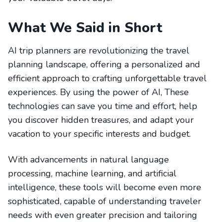
What We Said in Short
AI trip planners are revolutionizing the travel
planning landscape, offering a personalized and
efficient approach to crafting unforgettable travel
experiences. By using the power of AI, These
technologies can save you time and effort, help
you discover hidden treasures, and adapt your
vacation to your specific interests and budget.
With advancements in natural language
processing, machine learning, and artificial
intelligence, these tools will become even more
sophisticated, capable of understanding traveler
needs with even greater precision and tailoring