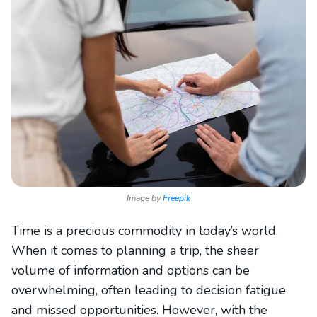
Image by
Freepik
Time is a precious commodity in today’s world.
When it comes to planning a trip, the sheer
volume of information and options can be
overwhelming, often leading to decision fatigue
and missed opportunities. However, with the