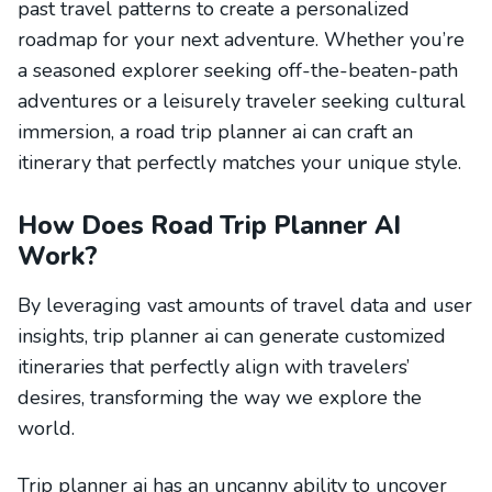
past travel patterns to create a personalized
roadmap for your next adventure. Whether you’re
a seasoned explorer seeking off-the-beaten-path
adventures or a leisurely traveler seeking cultural
immersion, a road trip planner ai can craft an
itinerary that perfectly matches your unique style.
How Does Road Trip Planner AI
Work?
By leveraging vast amounts of travel data and user
insights, trip planner ai can generate customized
itineraries that perfectly align with travelers’
desires, transforming the way we explore the
world.
Trip planner ai has an uncanny ability to uncover