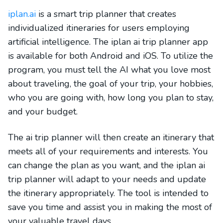
iplan.ai
is a smart trip planner that creates
individualized itineraries for users employing
artificial intelligence. The iplan ai trip planner app
is available for both Android and iOS. To utilize the
program, you must tell the AI what you love most
about traveling, the goal of your trip, your hobbies,
who you are going with, how long you plan to stay,
and your budget.
The ai trip planner will then create an itinerary that
meets all of your requirements and interests. You
can change the plan as you want, and the iplan ai
trip planner will adapt to your needs and update
the itinerary appropriately. The tool is intended to
save you time and assist you in making the most of
your valuable travel days.