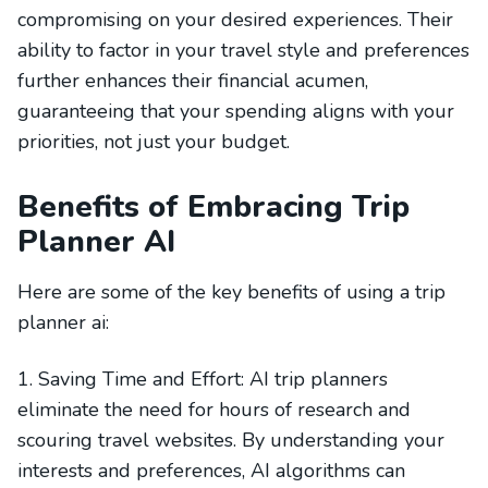
compromising on your desired experiences. Their
ability to factor in your travel style and preferences
further enhances their financial acumen,
guaranteeing that your spending aligns with your
priorities, not just your budget.
Benefits of Embracing Trip
Planner AI
Here are some of the key benefits of using a trip
planner ai:
1. Saving Time and Effort: AI trip planners
eliminate the need for hours of research and
scouring travel websites. By understanding your
interests and preferences, AI algorithms can