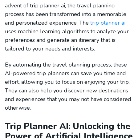
advent of trip planner ai, the travel planning
process has been transformed into a memorable
and personalized experience. The
trip planner ai
uses machine learning algorithms to analyze your
preferences and generate an itinerary that is
tailored to your needs and interests.
By automating the travel planning process, these
AI-powered trip planners can save you time and
effort, allowing you to focus on enjoying your trip.
They can also help you discover new destinations
and experiences that you may not have considered
otherwise.
Trip Planner AI: Unlocking the
Power of Artificial Intelligence