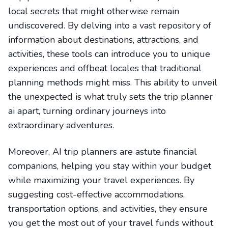
local secrets that might otherwise remain
undiscovered. By delving into a vast repository of
information about destinations, attractions, and
activities, these tools can introduce you to unique
experiences and offbeat locales that traditional
planning methods might miss. This ability to unveil
the unexpected is what truly sets the trip planner
ai apart, turning ordinary journeys into
extraordinary adventures.
Moreover, AI trip planners are astute financial
companions, helping you stay within your budget
while maximizing your travel experiences. By
suggesting cost-effective accommodations,
transportation options, and activities, they ensure
you get the most out of your travel funds without