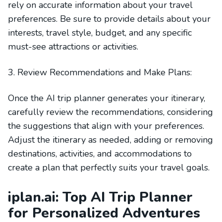
rely on accurate information about your travel
preferences. Be sure to provide details about your
interests, travel style, budget, and any specific
must-see attractions or activities.
3. Review Recommendations and Make Plans:
Once the AI trip planner generates your itinerary,
carefully review the recommendations, considering
the suggestions that align with your preferences.
Adjust the itinerary as needed, adding or removing
destinations, activities, and accommodations to
create a plan that perfectly suits your travel goals.
iplan.ai: Top AI Trip Planner
for Personalized Adventures