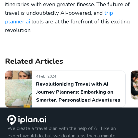
itineraries with even greater finesse. The future of
travel is undoubtedly AI-powered, and
trip
planner ai
tools are at the forefront of this exciting
revolution.
Related Articles
4 Feb, 2024
Revolutionizing Travel with AI
Journey Planners: Embarking on
Smarter, Personalized Adventures
We create a travel plan with the help of AI. Like an
expert would do, but we do it in less than a minute.