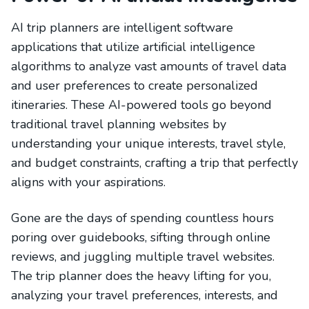
AI trip planners are intelligent software
applications that utilize artificial intelligence
algorithms to analyze vast amounts of travel data
and user preferences to create personalized
itineraries. These AI-powered tools go beyond
traditional travel planning websites by
understanding your unique interests, travel style,
and budget constraints, crafting a trip that perfectly
aligns with your aspirations.
Gone are the days of spending countless hours
poring over guidebooks, sifting through online
reviews, and juggling multiple travel websites.
The trip planner does the heavy lifting for you,
analyzing your travel preferences, interests, and