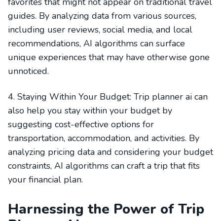
favorites that might not appear on traditional travel
guides. By analyzing data from various sources,
including user reviews, social media, and local
recommendations, AI algorithms can surface
unique experiences that may have otherwise gone
unnoticed.
4. Staying Within Your Budget: Trip planner ai can
also help you stay within your budget by
suggesting cost-effective options for
transportation, accommodation, and activities. By
analyzing pricing data and considering your budget
constraints, AI algorithms can craft a trip that fits
your financial plan.
Harnessing the Power of Trip